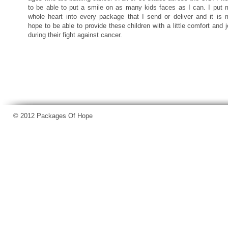
to be able to put a smile on as many kids faces as I can. I put 
whole heart into every package that I send or deliver and it is 
hope to be able to provide these children with a little comfort and 
during their fight against cancer.
© 2012 Packages Of Hope