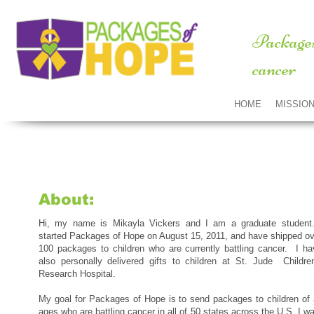
Packages
cancer
HOME
MISSIO
About:
Hi, my name is Mikayla Vickers and I am a graduate student.
started Packages of Hope on August 15, 2011, and have shipped ov
100 packages to children who are currently battling cancer. I ha
also personally delivered gifts to children at St. Jude Children
Research Hospital.
My goal for Packages of Hope is to send packages to children of a
ages who are battling cancer in all of 50 states across the U.S. I w